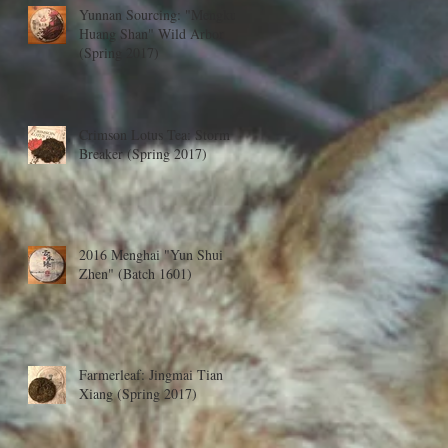
Yunnan Sourcing: "Mengku
Huang Shan" Wild Arbor
(Spring 2017)
Crimson Lotus Tea: Storm
Breaker (Spring 2017)
2016 Menghai "Yun Shui
Zhen" (Batch 1601)
Farmerleaf: Jingmai Tian
Xiang (Spring 2017)