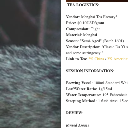
 TEA LOGISTICS
:
Vendor:
*
 Menghai Tea Factory
Price:
m
 $0.10USD/gra
Compression:
 Tight
Material
i
: Mengha
Season
)
: "Semi-Aged" (Batch 1601
Vendor Descriptio
n: "Classic Da Yi s
and some astringency."
Link to Tea:
 YS Chin
a 
/
 YS Americ
a
SESSION INFORMATION
:
Brewing Vessel:
 100ml Standard Whi
Leaf/Water Ratio:
l
 1g/15m
Water Temperature:
 195 Fahrenheit 
Steeping Method:
 1 flash rinse; 15-s
REVIEW
:
Rinsed Arom
a