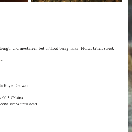
trength and mouthfeel, but without being harsh. Floral, bitter, sweet, 
*
*
n
te Ruyao Gaiwa
s
/ 90.5 Celsiu
econd steeps until dead