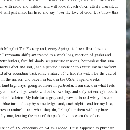
n with mold and mildew, and will look at each other, utterly disgusted, 
 will just shake his head and say, "For the love of God, let's throw this 
with Menghai Tea Factory and, every Spring, is flown first-class to 
 I (pronoun-shift) am treated to a week-long vacation of gushu and 
hour butlers, free full-body acupuncture sessions, bottomless dim sum 
hicken-feet and shit), and a private limousine to shuttle my ass to/from 
ered after pounding back some vintage 7542 like it's water. By the end of 
f in the mirror, and once I'm back in the USA, I spend weeks--
land highways, going nowhere in particular. I am stuck in what feels 
ong, aimlessly. I go weeks without showering, and only eat enough food to 
sort of skeleton. My hair turns gray and grows thin and wispy. I sleep 
ll blue tarp held up by some twigs--and, each night, fend for my life, 
oyotes to ambush...and when they do, I slaughter them with my bare-
-by-one, leaving the runt of the pack alive to warn the others.
outside of YS, especially on e-Bay/Taobao, I just happened to purchase 