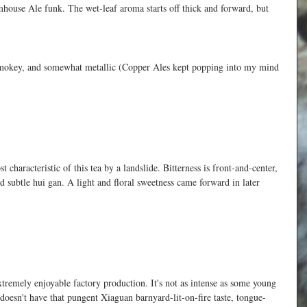
armhouse Ale funk. The wet-leaf aroma starts off thick and forward, but 
ad smokey, and somewhat metallic (Copper Ales kept popping into my mind 
 characteristic of this tea by a landslide. Bitterness is front-and-center, 
d subtle hui gan. A light and floral sweetness came forward in later 
tremely enjoyable factory production. It's not as intense as some young 
 doesn't have that pungent Xiaguan barnyard-lit-on-fire taste, tongue-