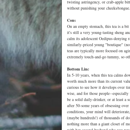
twisting astringency, or crab-apple bitt
without punishing your cheeks/tongue.
Con
s
On an empty stomach, this tea is a bit
it's still a very young-tasting sheng a
calm its adolescent Oedipus-denying r
similarly-priced young "boutique" (non
teas are typically more focused on agin
extremely touch-and-go tummy, so oth
Bottom Lin
e
In 5-10 years, when this tea calms down
worth much more than its current value
curious to see how it develops over t
wise, and for those people--especially
be a solid daily-drinker, or at least 
after 50-some years of obsessing over 
conditions, your mind will deteriorate
(maybe hundreds!) of thousands of doll
nothing more than a giant closet of m
with her second-husband who you never