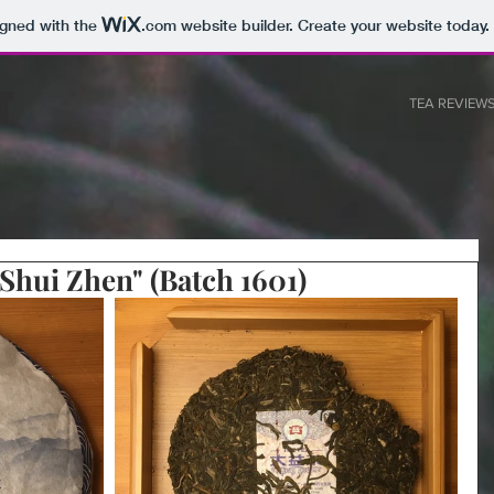
igned with the
.com
website builder. Create your website today.
T
TEA REVIEW
Shui Zhen" (Batch 1601)