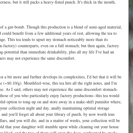
erness, but it still packs a heavy-fisted punch. It's thick in the mouth, 
 
 of a gut-bomb. Though this production is a blend of semi-aged material, 
nd could benefit from a few additional years of rest, allowing the tea to 
age. This tea tends to upset my stomach noticeably more than its 
-factory) counterparts, even on a full stomach; but then again, factory 
g-potential than immediate drinkability, plus all my life I've had an 
ers may not experience the same discomfort.
 a bit more and further develops its complexities, I'd bet that it will be 
 (~$0.10/g). Mouthfeel-wise, this tea hits all the right notes, and I'm 
ime. As I said, others may not experience the same discomfort stomach-
 those of you who particularly enjoy factory productions--this tea would 
a solid option to tong-up on and store away in a make-shift pumidor where, 
your collection night and day, anally maintaining optimal storage 
, and you'll forget all about your library of puerh, by now worth tens 
ars, and you will die, and in a matter of weeks, your collection will be 
old that your daughter will stumble upon while cleaning out your house 
 liked, and the two of them will open the door, confronted by stacks 