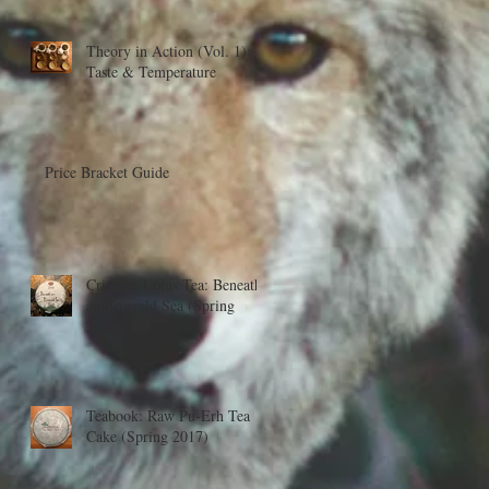
Theory in Action (Vol. 1):
Taste & Temperature
Price Bracket Guide
Crimson Lotus Tea: Beneath
an Emerald Sea (Spring
2016)
Teabook: Raw Pu-Erh Tea
Cake (Spring 2017)