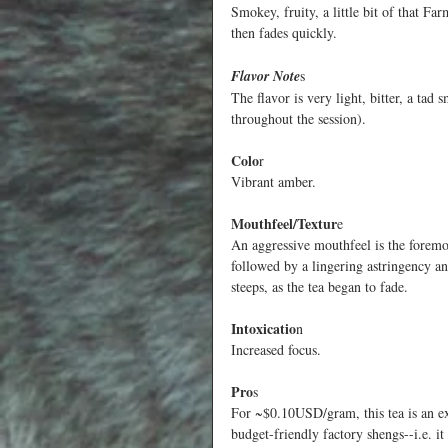
Smokey, fruity, a little bit of that F
then fades quickly. 
Flavor Note
s
The flavor is very light, bitter, a t
throughout the session).
Colo
r
Vibrant amber.
Mouthfeel/Textur
e
An aggressive mouthfeel is the foremost
followed by a lingering astringency an
steeps, as the tea began to fade.
Intoxicatio
n
Increased focus.
Pro
s
For ~$0.10USD/gram, this tea is an ex
budget-friendly factory shengs--i.e. it