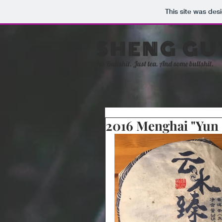
This site was des
SHENG GU
No Bullshit. Just tea. And some bullshit.
2016 Menghai "Yun 