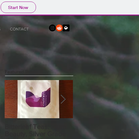
Start Now
S
CONTACT
Featured Posts
Bitterleaf Teas: Plum
What I Talk About
Beauty, Silver Grade
When I Talk About