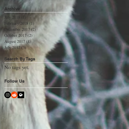
Archive
July 2018
(1)
1 post
February 2018
(1)
1 post
December 2017
(2)
2 posts
October 2017
(2)
2 posts
August 2017
(4)
4 posts
July 2017
(3)
3 posts
Search By Tags
No tags yet.
Follow Us