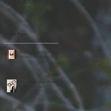
(Spring 2017)
Cha Qi
Recent Posts
Bitterleaf Teas: Plum Beauty,
Silver Grade (Spring 2017)
What I Talk About When I
Talk About Cha Qi