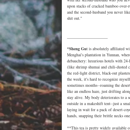
upon stacks of cracked bamboo over-ru
and the second-husband you never liked
shit out."  
____________________
*Sheng Gu
t is absolutely affiliated 
Menghai's plantation in Yunnan, where
debauchery: luxurious hotels with 24-
(like shrimp shumai and chili-dusted c
the red-light district, black-out plast
the week, it's hard to recognize mysel
sometimes months--roaming the desert-
like an endless haze, just drifting al
stay alive. My body deteriorates to a 
outside in a makeshift tent--just a sma
laying in wait for a pack of desert-c
hands, snapping their brittle necks one
**This tea is pretty widely available 