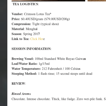
 TEA LOGISTICS
:
Vendor:
*
 Crimson Lotus Tea
Price:
)
 $0.40USD/gram ($79.00USD/200g
Compression:
)
 Tight (typical shou
Material
i
: Mengha
Season
7
: Spring 201
Link to Tea:
 Click Her
e
SESSION INFORMATION
:
Brewing Vessel:
n
 100ml Standard White Ruyao Gaiwa
Leaf/Water Ratio:
 1g/15ml
Water Temperature:
s
 212 Fahrenheit / 100 Celsiu
Steeping Method:
 1 flash rinse; 15 second steeps until dead
REVIEW
:
Rinsed Arom
a
Chocolate. Intense chocolate. Thick, like fudge. Zero wet-pile funk. 