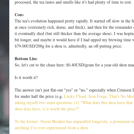
processed, the tea tastes and smells like it's had plenty of time to rest.
Con
s
The tea's evolution happened pretty rapidly. It started off slow in the f
at once (extremely rich, dense, and thick), and then for the remainder o
it eventually died (but still thicker than the average shou). I was hopin
bit longer, and maybe it would have if I had upped my brewing time w
$79.00USD/200g for a shou is, admittedly, an off-putting price. 
Bottom Lin
e
So, let's cut to the chase here: $0.40USD/gram for a year-old shou ma
Is it worth it?
The answer isn't just flat-out "yes" or "no," especially when Crimson
for under half the price (e.g.
 Lucky Cloud,
 Iron Forg
e,
 That's No Mo
asking myself two main questions: (1) 
"What does this shou have that 
shou does have, is it worth the price?"
To the former: Storm Breaker has unparalled longevity, a prominent mo
anything I've ever experienced from a shou.