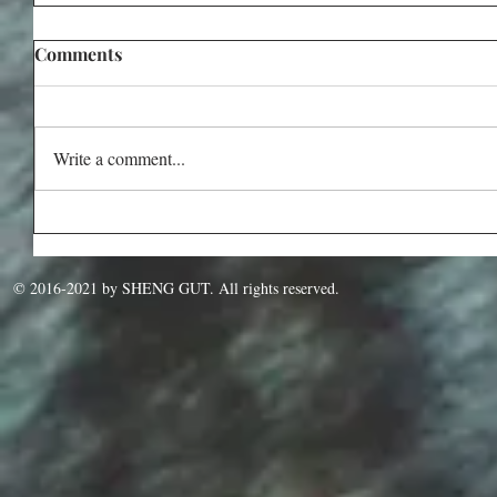
Comments
Write a comment...
© 2016-2021 by SHENG GUT. All rights reserved.