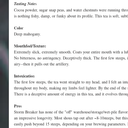
Tasting Note
s
Cocoa powder, sugar snap peas, and water chestnuts were running thro
is nothing fishy, damp, or funky about its profile. This tea is soft, subt
Colo
r
Deep mahogany.
Mouthfeel/Textur
e
Extremely slick, extremely smooth. Coats your entire mouth with a lub
No bitterness, no astringency. Deceptively thick. The first few steeps,
airy--then it pulls out the artillery.
Intoxicatio
n
The first few steeps, the tea went straight to my head, and I felt an int
throughout my body, making my limbs feel lighter. By the end of the ses
There is a deceptive amount of energy in this tea, and it evolves throu
Pro
s
Storm Breaker has none of the "off" warehouse/storage/wet-pile flavo
an impressive longevity. Most shous tap out after ~8-10steeps, but this
easily push beyond 15 steeps, depending on your brewing parameters. It'