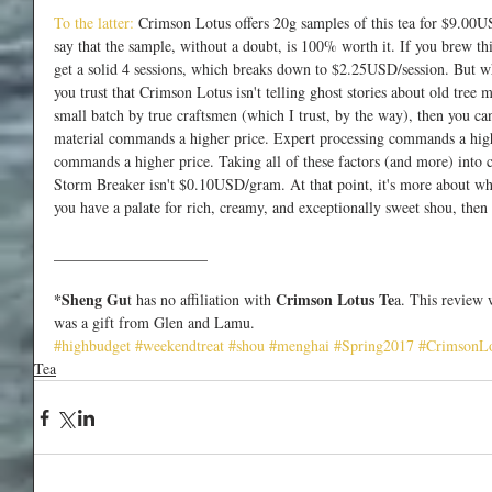
To the latter:
 Crimson Lotus offers 20g samples of this tea for $9.00
say that the sample, without a doubt, is 100% worth it. If you brew thi
get a solid 4 sessions, which breaks down to $2.25USD/session. But w
you trust that Crimson Lotus isn't telling ghost stories about old tree
small batch by true craftsmen (which I trust, by the way), then you ca
material commands a higher price. Expert processing commands a highe
commands a higher price. Taking all of these factors (and more) into 
Storm Breaker isn't $0.10USD/gram. At that point, it's more about whet
you have a palate for rich, creamy, and exceptionally sweet shou, then i
____________________
*Sheng Gu
 Crimson Lotus Te
t has no affiliation with
a. This review 
was a gift from Glen and Lamu.
#highbudget
#weekendtreat
#shou
#menghai
#Spring2017
#CrimsonLo
Tea